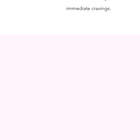
immediate cravings.