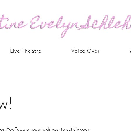
Live Theatre
Voice Over
w!
on YouTube or public drives, to satisfy your