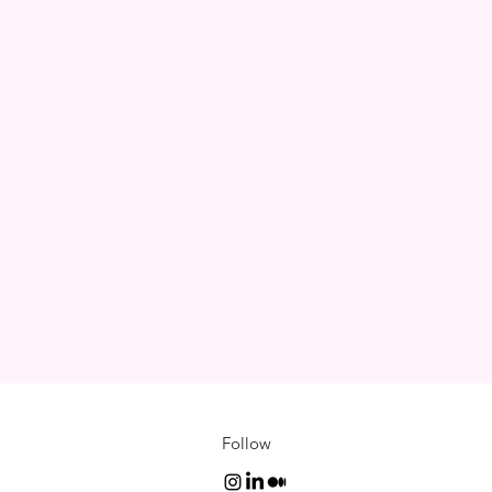
Follow