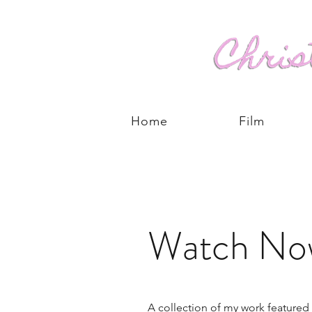
Home
Film
Watch No
A collection of my work featured 