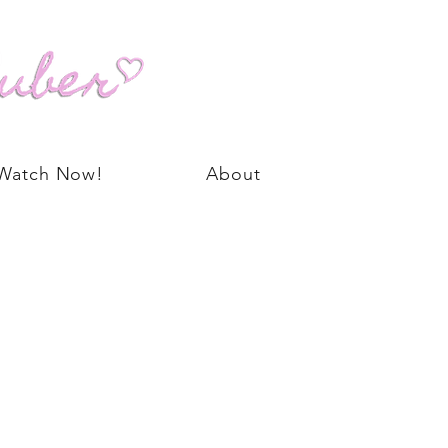
Watch Now!
About